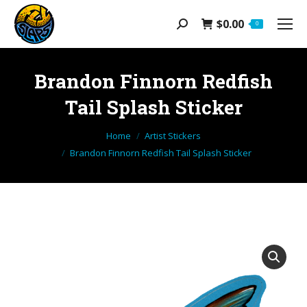
$
0.00
Search:
0
Brandon Finnorn Redfish
Tail Splash Sticker
You are here:
Home
Artist Stickers
Brandon Finnorn Redfish Tail Splash Sticker