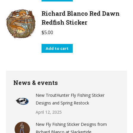
Richard Blanco Red Dawn
Redfish Sticker
$
5.00
Add to cart
News & events
New TroutHunter Fly Fishing Sticker
Designs and Spring Restock
April 12, 2025
New Fly Fishing Sticker Designs from
Richard Blanco at Slackertide