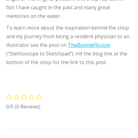
fish I have caught in the past and many great
memories on the water.
To learn more about the inspiration behind the shop
and my journey from being a resident physician to an
illustrator see the post on
TheBonnieFly.com
(“Stethoscope to Sketchpad”). Hit the blog link at the
bottom of the shop for the link to this post.
0/5
(0 Reviews)