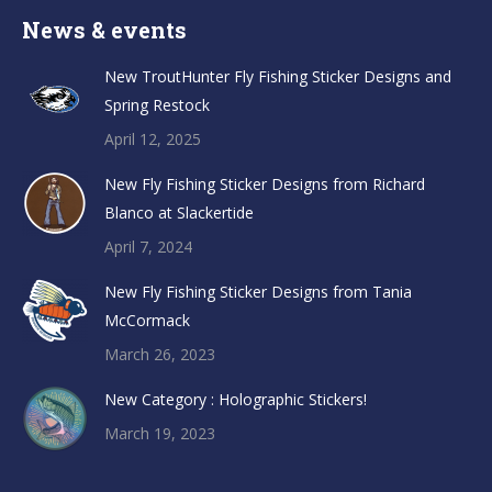
News & events
New TroutHunter Fly Fishing Sticker Designs and
Spring Restock
April 12, 2025
New Fly Fishing Sticker Designs from Richard
Blanco at Slackertide
April 7, 2024
New Fly Fishing Sticker Designs from Tania
McCormack
March 26, 2023
New Category : Holographic Stickers!
March 19, 2023