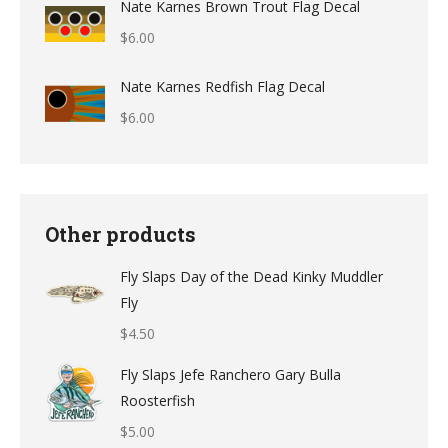
Nate Karnes Brown Trout Flag Decal
$9.49
$
6.00
through
$12.49
Nate Karnes Redfish Flag Decal
$
6.00
Other products
Fly Slaps Day of the Dead Kinky Muddler
Fly
$
4.50
Fly Slaps Jefe Ranchero Gary Bulla
Roosterfish
$
5.00