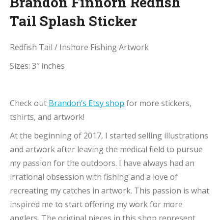
Brandon Finnorn Redfish
Tail Splash Sticker
Redfish Tail / Inshore Fishing Artwork
Sizes: 3″ inches
Check out
Brandon’s Etsy shop
for more stickers,
tshirts, and artwork!
At the beginning of 2017, I started selling illustrations
and artwork after leaving the medical field to pursue
my passion for the outdoors. I have always had an
irrational obsession with fishing and a love of
recreating my catches in artwork. This passion is what
inspired me to start offering my work for more
anglers. The original pieces in this shop represent