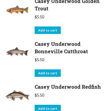
Casey Underwood Golden
Trout
$
5.50
Add to cart
Casey Underwood
Bonneville Cutthroat
$
5.50
Add to cart
Casey Underwood Redfish
$
5.50
Add to cart