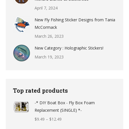
April 7, 2024
New Fly Fishing Sticker Designs from Tania
McCormack
March 26, 2023
New Category : Holographic Stickers!
March 19, 2023
Top rated products
-* DIY Boat Box - Fly Box Foam
Replacement (SINGLE) *-
Price
$
9.49
–
$
12.49
range: