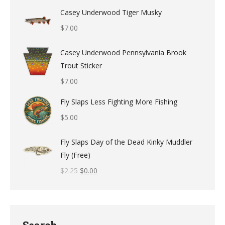
Casey Underwood Tiger Musky
$
7.00
Casey Underwood Pennsylvania Brook
Trout Sticker
$
7.00
Fly Slaps Less Fighting More Fishing
$
5.00
Fly Slaps Day of the Dead Kinky Muddler
Fly (Free)
$
2.25
$
0.00
Search