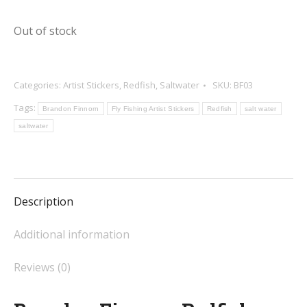
Out of stock
Categories:
Artist Stickers
,
Redfish
,
Saltwater
SKU:
BF03
Tags:
Brandon Finnorn
Fly Fishing Artist Stickers
Redfish
salt water
saltwater
Description
Additional information
Reviews (0)