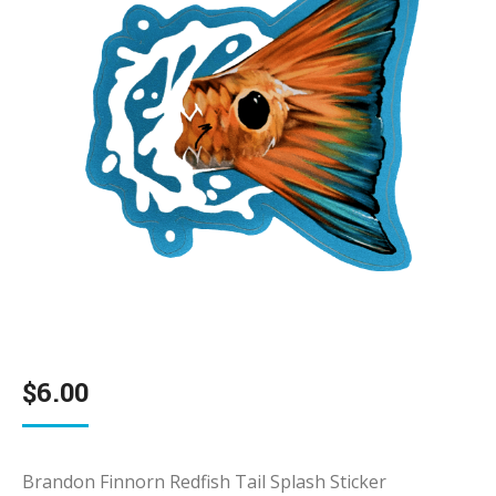
$
6.00
Brandon Finnorn Redfish Tail Splash Sticker