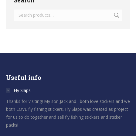
Useful info
Fly Slaps
Thanks for visiting! My son Jack and I both love stickers and we
both LOVE fly fishing stickers. Fly Slaps was created as project
for us to do together and sell fly fishing stickers and sticker
packs!