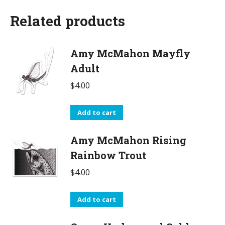
Related products
Amy McMahon Mayfly
Adult
$
4.00
Add to cart
Amy McMahon Rising
Rainbow Trout
$
4.00
Add to cart