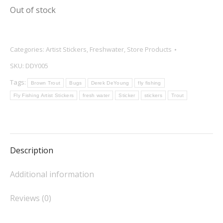
Out of stock
Categories:
Artist Stickers
,
Freshwater
,
Store Products
SKU:
DDY005
Tags:
Brown Trout
Bugs
Derek DeYoung
fly fishing
Fly Fishing Artist Stickers
fresh water
Sticker
stickers
Trout
Description
Additional information
Reviews (0)