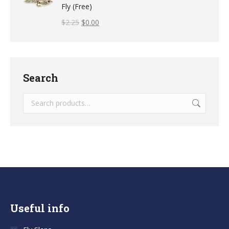
Fly (Free)
$
2.25
$
0.00
Search
Useful info