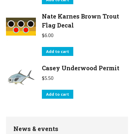
Nate Karnes Brown Trout
Flag Decal
$
6.00
Add to cart
Casey Underwood Permit
$
5.50
Add to cart
News & events