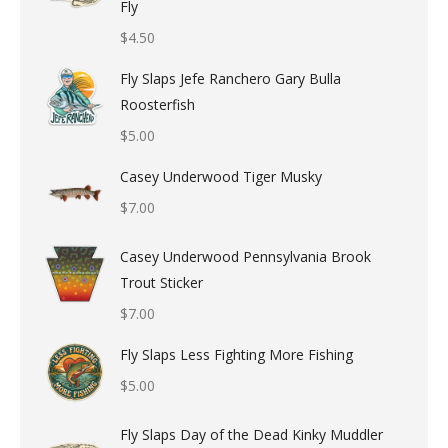
Fly
$
4.50
Fly Slaps Jefe Ranchero Gary Bulla
Roosterfish
$
5.00
Casey Underwood Tiger Musky
$
7.00
Casey Underwood Pennsylvania Brook
Trout Sticker
$
7.00
Fly Slaps Less Fighting More Fishing
$
5.00
Fly Slaps Day of the Dead Kinky Muddler