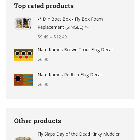
Top rated products
-* DIY Boat Box - Fly Box Foam
Replacement (SINGLE) *-
Price
$
9.49
–
$
12.49
range:
Nate Karnes Brown Trout Flag Decal
$9.49
$
6.00
through
$12.49
Nate Karnes Redfish Flag Decal
$
6.00
Other products
Fly Slaps Day of the Dead Kinky Muddler