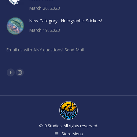
March 26, 2023
New Category : Holographic Stickers!
March 19, 2023
Email us with ANY questions!
Send Mail
Find us on:
Facebook
Instagram
page
page
opens
opens
in
in
new
new
window
window
© i9 Studios. All rights reserved.
Store Menu