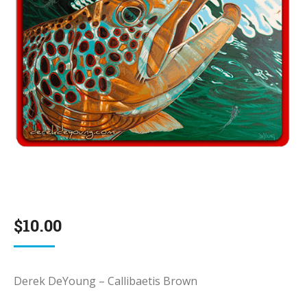
$
10.00
Derek DeYoung – Callibaetis Brown