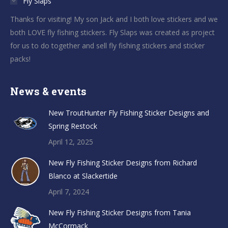
Fly Slaps
Thanks for visiting! My son Jack and I both love stickers and we
both LOVE fly fishing stickers. Fly Slaps was created as project
for us to do together and sell fly fishing stickers and sticker
packs!
News & events
New TroutHunter Fly Fishing Sticker Designs and
Spring Restock
April 12, 2025
New Fly Fishing Sticker Designs from Richard
Blanco at Slackertide
April 7, 2024
New Fly Fishing Sticker Designs from Tania
McCormack