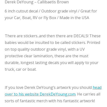
Derek DeYoung – Callibaetis Brown
6 inch cutout decal / Outdoor grade vinyl / Great for
your Car, Boat, RV or Fly Box / Made in the USA
There are stickers..and then there are DECALS! These
babies would be insulted to be called stickers. Printed
on top quality outdoor grade vinyl, with a UV
protective clear lamination, these are the must
durable, longest lasting decals you will apply to your
truck, car or boat.
If you love Derek DeYoung’s artwork you should
head
over to his website DerekDeYoung.com
. He carries all
sorts of fantastic merch with his fantastic artwork!