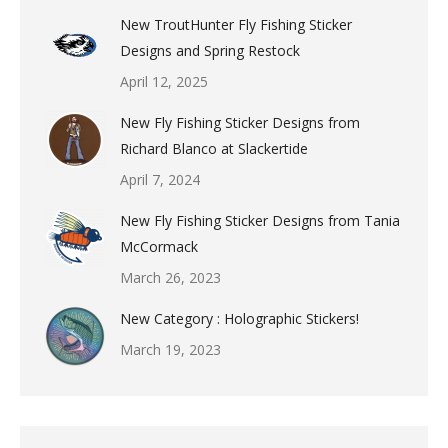
New TroutHunter Fly Fishing Sticker
Designs and Spring Restock
April 12, 2025
New Fly Fishing Sticker Designs from
Richard Blanco at Slackertide
April 7, 2024
New Fly Fishing Sticker Designs from Tania
McCormack
March 26, 2023
New Category : Holographic Stickers!
March 19, 2023