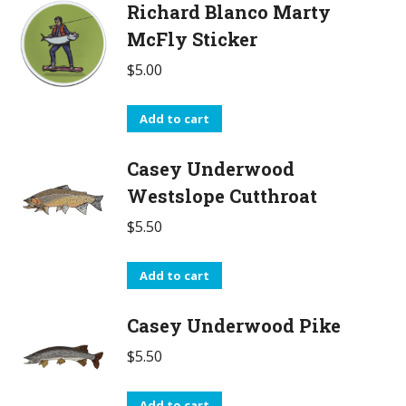
Richard Blanco Marty
McFly Sticker
$
5.00
Add to cart
Casey Underwood
Westslope Cutthroat
$
5.50
Add to cart
Casey Underwood Pike
$
5.50
Add to cart