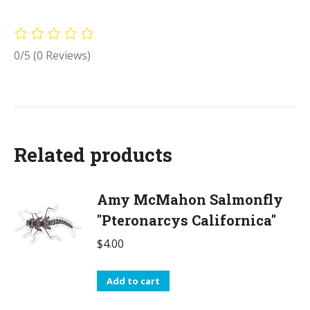
0/5
(0 Reviews)
Related products
Amy McMahon Salmonfly
"Pteronarcys Californica"
$
4.00
Add to cart