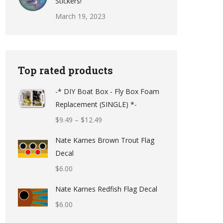
Stickers!
March 19, 2023
Top rated products
-* DIY Boat Box - Fly Box Foam
Replacement (SINGLE) *-
Price
$
9.49
–
$
12.49
range:
Nate Karnes Brown Trout Flag
$9.49
Decal
through
$
6.00
$12.49
Nate Karnes Redfish Flag Decal
$
6.00