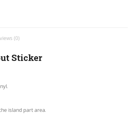
views (0)
ut Sticker
nyl.
he island part area.