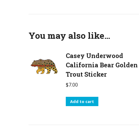
You may also like…
Casey Underwood
California Bear Golden
Trout Sticker
$
7.00
Add to cart