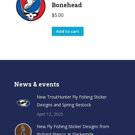
Bonehead
$
5.00
Add to cart
News & events
New TroutHunter Fly Fishing Sticker
Designs and Spring Restock
April 12, 2025
New Fly Fishing Sticker Designs from
Richard Blanco at Slackertide