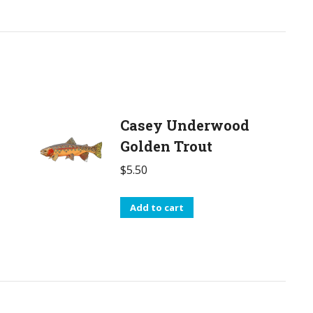
Casey Underwood
Golden Trout
$
5.50
Add to cart