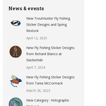
News & events
New TroutHunter Fly Fishing
Sticker Designs and Spring
Restock
April 12, 2025
New Fly Fishing Sticker Designs
from Richard Blanco at
Slackertide
April 7, 2024
New Fly Fishing Sticker Designs
from Tania McCormack
March 26, 2023
New Category : Holographic