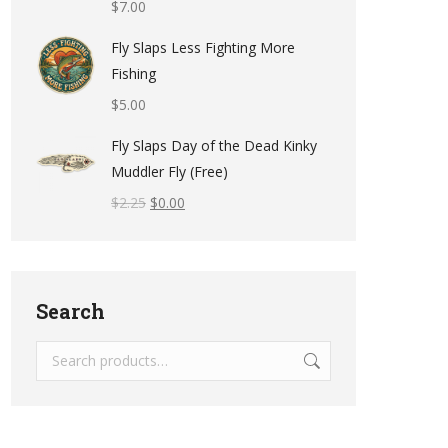
$
7.00
Fly Slaps Less Fighting More
Fishing
$
5.00
Fly Slaps Day of the Dead Kinky
Muddler Fly (Free)
$
2.25
$
0.00
Search