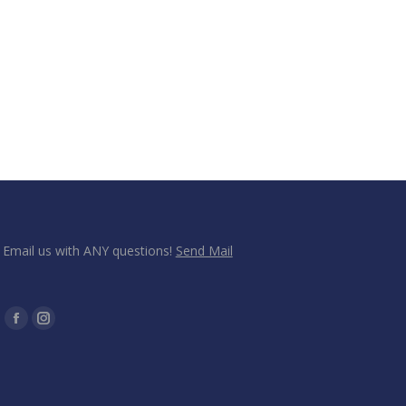
Email us with ANY questions!
Send Mail
Find us on:
Facebook
Instagram
page
page
opens
opens
in
in