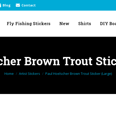
Blog
Contact
Fly Fishing Stickers
New
Shirts
DIY Bo
Fly Fishing Stickers
New
Shirts
DIY Bo
cher Brown Trout Stic
You are here:
Home
Artist Stickers
Paul Hoelscher Brown Trout Sticker (Large)