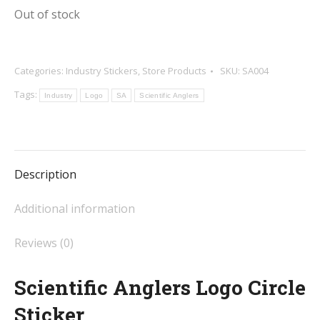
Out of stock
Categories:
Industry Stickers
,
Store Products
SKU:
SA004
Tags:
Industry
Logo
SA
Scientific Anglers
Description
Additional information
Reviews (0)
Scientific Anglers Logo Circle
Sticker