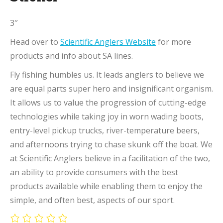
3″
Head over to
Scientific Anglers Website
for more
products and info about SA lines.
Fly fishing humbles us. It leads anglers to believe we
are equal parts super hero and insignificant organism.
It allows us to value the progression of cutting-edge
technologies while taking joy in worn wading boots,
entry-level pickup trucks, river-temperature beers,
and afternoons trying to chase skunk off the boat. We
at Scientific Anglers believe in a facilitation of the two,
an ability to provide consumers with the best
products available while enabling them to enjoy the
simple, and often best, aspects of our sport.