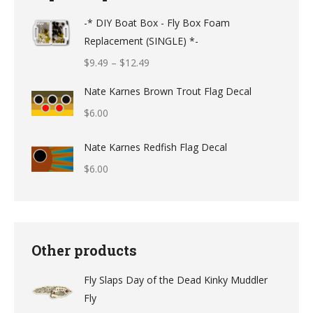
-* DIY Boat Box - Fly Box Foam
Replacement (SINGLE) *-
Price
$
9.49
–
$
12.49
range:
Nate Karnes Brown Trout Flag Decal
$9.49
$
6.00
through
$12.49
Nate Karnes Redfish Flag Decal
$
6.00
Other products
Fly Slaps Day of the Dead Kinky Muddler
Fly