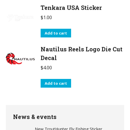
Tenkara USA Sticker
$
1.00
Add to cart
Nautilus Reels Logo Die Cut
Decal
$
4.00
Add to cart
News & events
New TroutHunter Fly Fishing Sticker