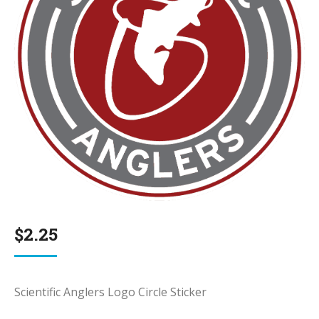
$
2.25
Scientific Anglers Logo Circle Sticker