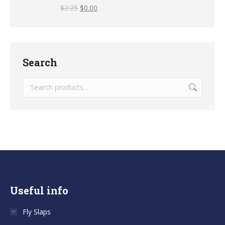
$
2.25
$
0.00
Search
Useful info
Fly Slaps