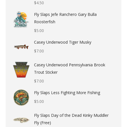
$
4.50
Fly Slaps Jefe Ranchero Gary Bulla
Roosterfish
$
5.00
Casey Underwood Tiger Musky
$
7.00
Casey Underwood Pennsylvania Brook
Trout Sticker
$
7.00
Fly Slaps Less Fighting More Fishing
$
5.00
Fly Slaps Day of the Dead Kinky Muddler
Fly (Free)