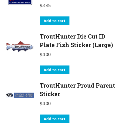
$
3.45
Add to cart
TroutHunter Die Cut ID
Plate Fish Sticker (Large)
$
4.00
Add to cart
TroutHunter Proud Parent
Sticker
$
4.00
Add to cart