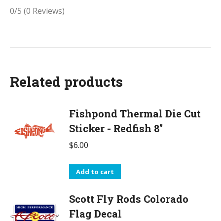
0/5
(0 Reviews)
Related products
Fishpond Thermal Die Cut
Sticker - Redfish 8"
$
6.00
Add to cart
Scott Fly Rods Colorado
Flag Decal