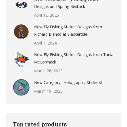
Designs and Spring Restock
April 12, 2025
New Fly Fishing Sticker Designs from
Richard Blanco at Slackertide
April 7, 2024
New Fly Fishing Sticker Designs from Tania
McCormack
March 26, 2023
New Category : Holographic Stickers!
March 19, 2023
Top rated products