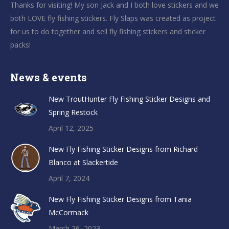
Thanks for visiting! My son Jack and I both love stickers and we
both LOVE fly fishing stickers. Fly Slaps was created as project
for us to do together and sell fly fishing stickers and sticker
packs!
News & events
New TroutHunter Fly Fishing Sticker Designs and
Spring Restock
April 12, 2025
New Fly Fishing Sticker Designs from Richard
Blanco at Slackertide
April 7, 2024
New Fly Fishing Sticker Designs from Tania
McCormack
March 26, 2023