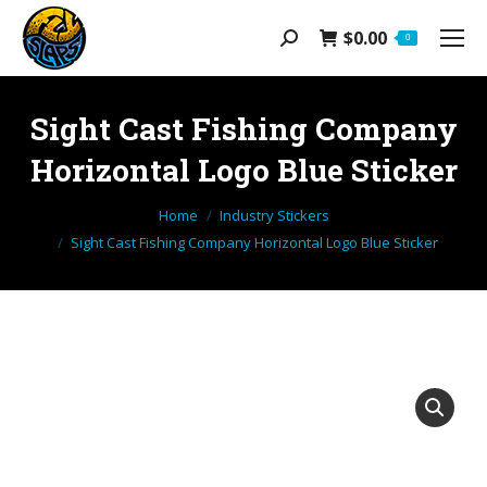
$
0.00
Search:
0
Sight Cast Fishing Company
Horizontal Logo Blue Sticker
You are here:
Home
Industry Stickers
Sight Cast Fishing Company Horizontal Logo Blue Sticker