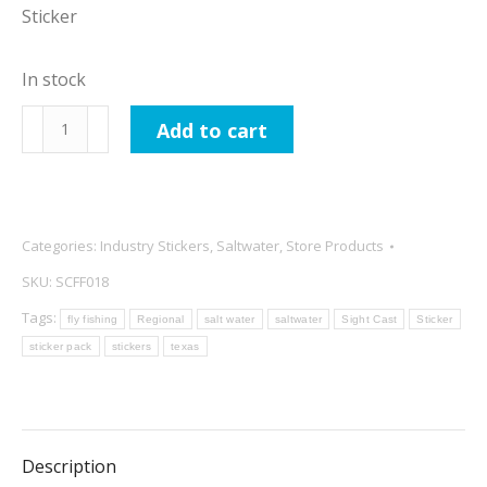
Sticker
In stock
Sight
Add to cart
Cast
Fishing
Company
Horizontal
Categories:
Industry Stickers
,
Saltwater
,
Store Products
Logo
SKU:
SCFF018
Blue
Tags:
fly fishing
Regional
salt water
saltwater
Sight Cast
Sticker
Sticker
sticker pack
stickers
texas
quantity
Description