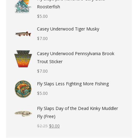
Roosterfish
$
5.00
Casey Underwood Tiger Musky
$
7.00
Casey Underwood Pennsylvania Brook
Trout Sticker
$
7.00
Fly Slaps Less Fighting More Fishing
$
5.00
Fly Slaps Day of the Dead Kinky Muddler
Fly (Free)
$
2.25
$
0.00