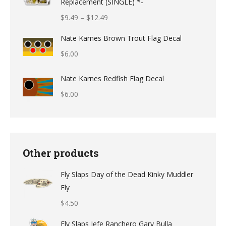
Replacement (SINGLE) *-
Price
$
9.49
–
$
12.49
range:
Nate Karnes Brown Trout Flag Decal
$9.49
$
6.00
through
$12.49
Nate Karnes Redfish Flag Decal
$
6.00
Other products
Fly Slaps Day of the Dead Kinky Muddler
Fly
$
4.50
Fly Slaps Jefe Ranchero Gary Bulla