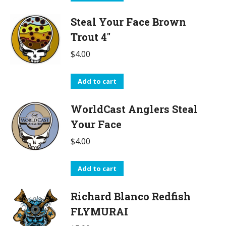
Steal Your Face Brown
Trout 4"
$
4.00
Add to cart
WorldCast Anglers Steal
Your Face
$
4.00
Add to cart
Richard Blanco Redfish
FLYMURAI