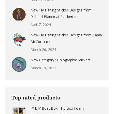
New Fly Fishing Sticker Designs from
Richard Blanco at Slackertide
April 7, 2024
New Fly Fishing Sticker Designs from Tania
McCormack
March 26, 2023
New Category : Holographic Stickers!
March 19, 2023
Top rated products
-* DIY Boat Box - Fly Box Foam