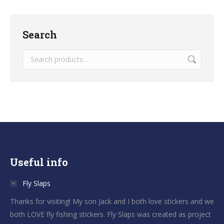
Search
Useful info
Fly Slaps
Thanks for visiting! My son Jack and I both love stickers and we
both LOVE fly fishing stickers. Fly Slaps was created as project