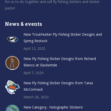
for us to do together and sell fly fishing stickers and sticker
packs!
News & events
New TroutHunter Fly Fishing Sticker Designs and
Spring Restock
April 12, 2025
New Fly Fishing Sticker Designs from Richard
Blanco at Slackertide
April 7, 2024
New Fly Fishing Sticker Designs from Tania
McCormack
March 26, 2023
New Category : Holographic Stickers!