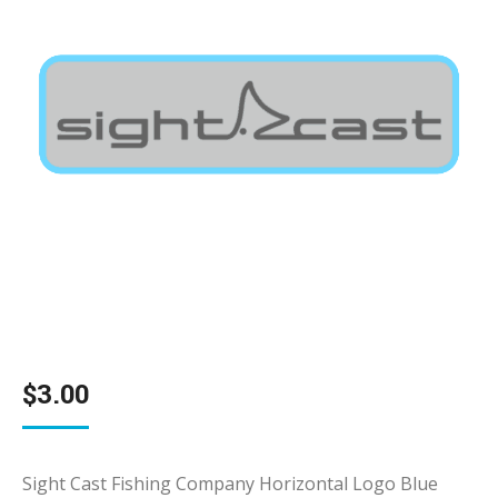
$
3.00
Sight Cast Fishing Company Horizontal Logo Blue