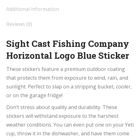
Additional information
Reviews (0)
Sight Cast Fishing Company
Horizontal Logo Blue Sticker
These stickers feature a premium outdoor coating
that protects them from exposure to wind, rain, and
sunlight. Perfect to slap on a stripping bucket, cooler,
or on the garage fridge!
Don’t stress about quality and durability. These
stickers will withstand exposure to the harshest
weather conditions. You can even put one on your Yeti
cup, throw it in the dishwasher, and have them come