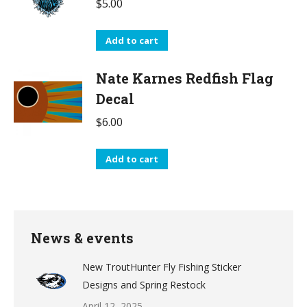
$
5.00
Add to cart
Nate Karnes Redfish Flag
Decal
$
6.00
Add to cart
News & events
New TroutHunter Fly Fishing Sticker
Designs and Spring Restock
April 12, 2025