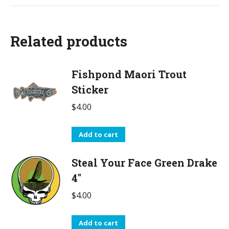
Related products
Fishpond Maori Trout
Sticker
$
4.00
Add to cart
Steal Your Face Green Drake
4"
$
4.00
Add to cart