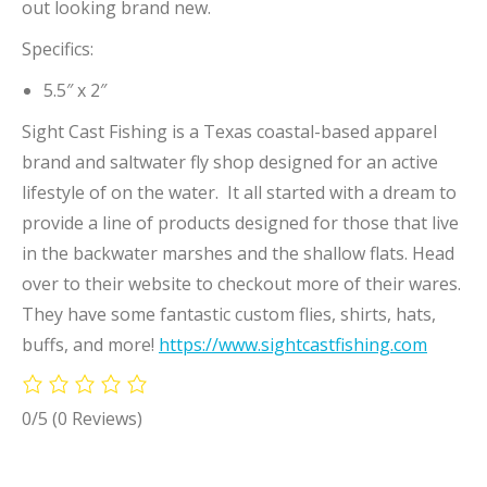
out looking brand new.
Specifics:
5.5″ x 2″
Sight Cast Fishing is a Texas coastal-based apparel
brand and saltwater fly shop designed for an active
lifestyle of on the water. It all started with a dream to
provide a line of products designed for those that live
in the backwater marshes and the shallow flats. Head
over to their website to checkout more of their wares.
They have some fantastic custom flies, shirts, hats,
buffs, and more!
https://www.sightcastfishing.com
0/5
(0 Reviews)